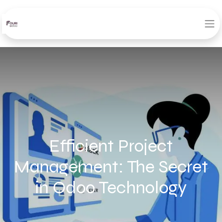
Efficient Project
Management: The Secret
in Odoo Technology