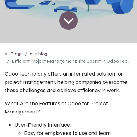
All Blogs
our blog
Efficient Project Management: The Secret in Odoo Technology
Odoo technology offers an integrated solution for
project management, helping companies overcome
these challenges and achieve efficiency in work.
What Are the Features of Odoo for Project
Management?
User-Friendly Interface:
Easy for employees to use and learn.