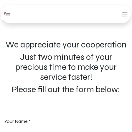
We appreciate your cooperation
Just two minutes of your
precious time to make your
service faster!
Please fill out the form below:
Your Name
*