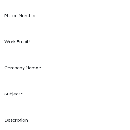
Phone Number
Work Email
*
Company Name
*
Subject
*
Description