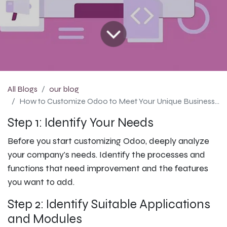
All Blogs
our blog
How to Customize Odoo to Meet Your Unique Business Needs: Odoo Configuration Guide
Step 1: Identify Your Needs
Before you start customizing Odoo, deeply analyze
your company's needs. Identify the processes and
functions that need improvement and the features
you want to add.
Step 2: Identify Suitable Applications
and Modules