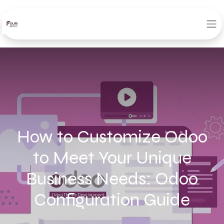
How to Customize Odoo
to Meet Your Unique
Business Needs: Odoo
Configuration Guide