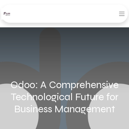
Odoo: A Comprehensive
Technological Future for
Business Management