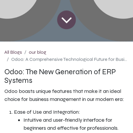
All Blogs
our blog
Odoo: A Comprehensive Technological Future for Business Management
Odoo: The New Generation of ERP
Systems
Odoo boasts unique features that make it an ideal
choice for business management in our modern era:
Ease of Use and Integration:
Intuitive and user-friendly interface for
beginners and effective for professionals.