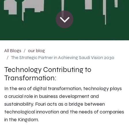
All Blogs
our blog
The Strategic Partner in Achieving Saudi Vision 2030
Technology Contributing to
Transformation:
In the era of digital transformation, technology plays
a crucial role in business development and
sustainability. Fouri acts as a bridge between
technological innovation and the needs of companies
in the Kingdom.