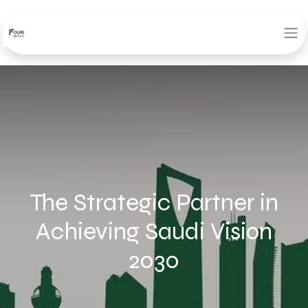
The Strategic Partner in
Achieving Saudi Vision
2030