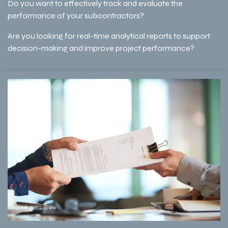
Do you want to effectively track and evaluate the
performance of your subcontractors?
Are you looking for real-time analytical reports to support
decision-making and improve project performance?