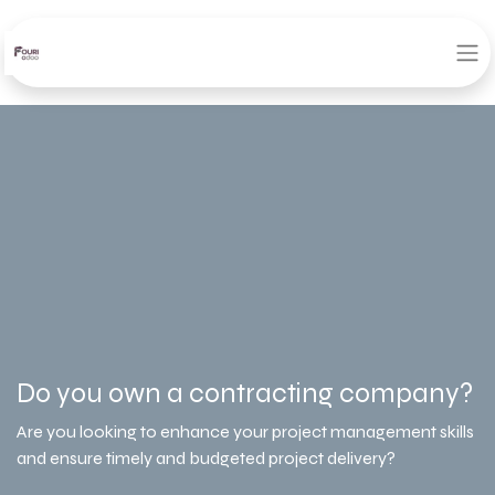
Do you own a contracting company?
Are you looking to enhance your project management skills
and ensure timely and budgeted project delivery?