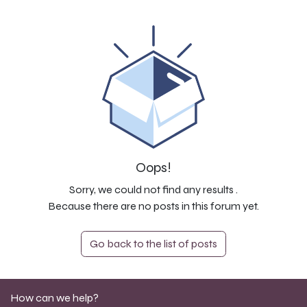
Oops!
Sorry, we could not find any results
.
Because there are no posts in this forum yet.
Go back to the list of posts
How can we help?