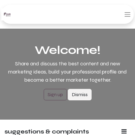
Welcome!
Share and discuss the best content and new
marketing ideas, build your professional profile and
become a better marketer together.
Sign up
Dismiss
suggestions & complaints