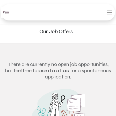
Our Job Offers
There are currently no open job opportunities,
but feel free to
contact us
for a spontaneous
application.