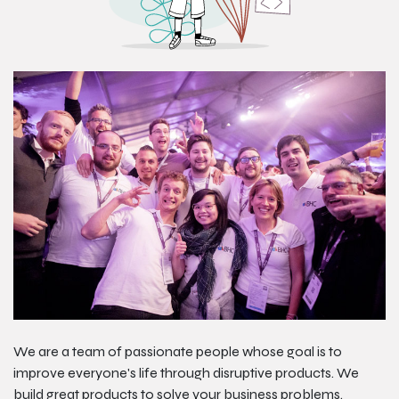
We are a team of passionate people whose goal is to
improve everyone's life through disruptive products. We
build great products to solve your business problems.